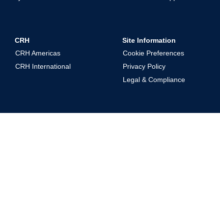
CRH
Site Information
CRH Americas
Cookie Preferences
CRH International
Privacy Policy
Legal & Compliance