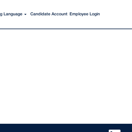
Search Jobs
ing Language
Candidate Account
Employee Login
O