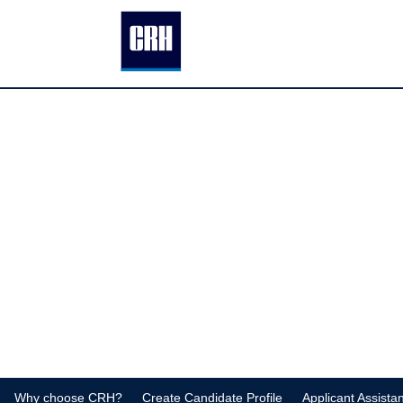
Why choose CRH?
Create Candidate Profile
Applicant Assista