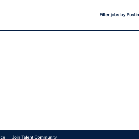
Filter jobs by Post
nce
Join Talent Community