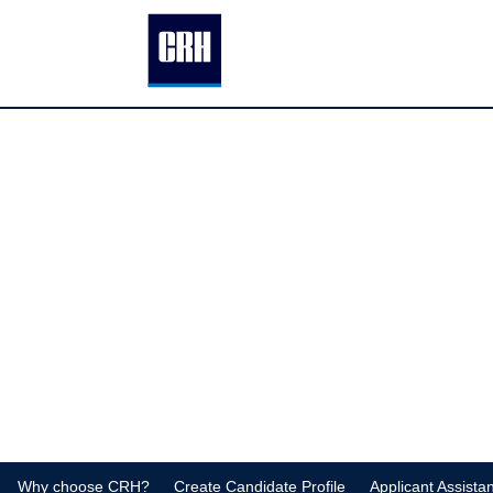
Why choose CRH?
Create Candidate Profile
Applicant Assista