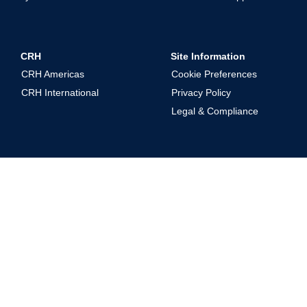
CRH
Site Information
CRH Americas
Cookie Preferences
CRH International
Privacy Policy
Legal & Compliance