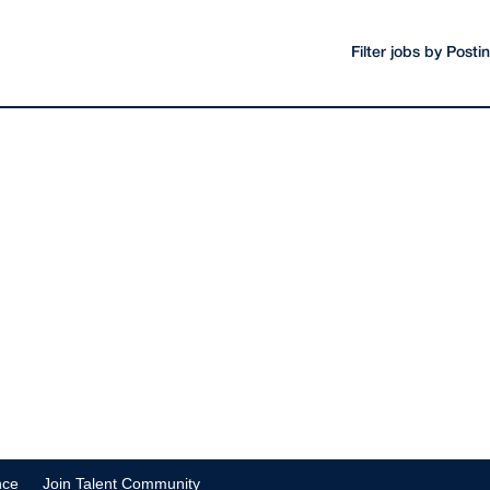
Filter jobs by Post
nce
Join Talent Community