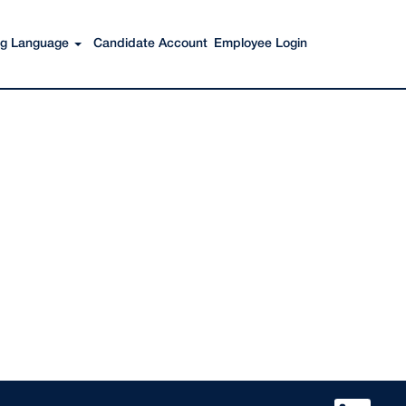
Search Jobs
ing Language
Candidate Account
Employee Login
O