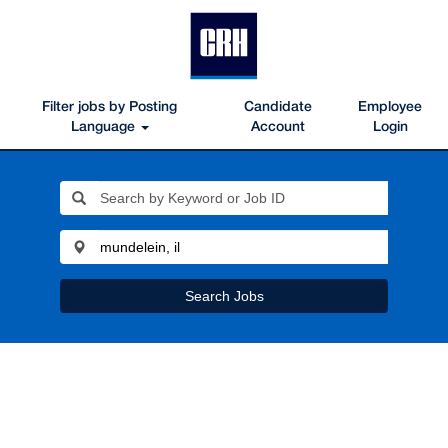
Filter jobs by Posting
Candidate
Employee
Language
Account
Login
Search Jobs