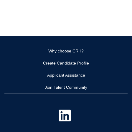
Why choose CRH?
Create Candidate Profile
Applicant Assistance
Join Talent Community
O
p
e
n
s
i