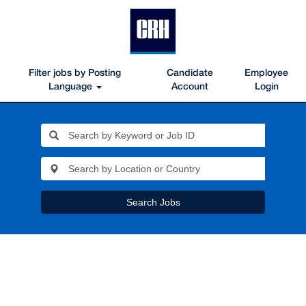
Filter jobs by Posting
Candidate
Employee
Language
Account
Login
Search Jobs