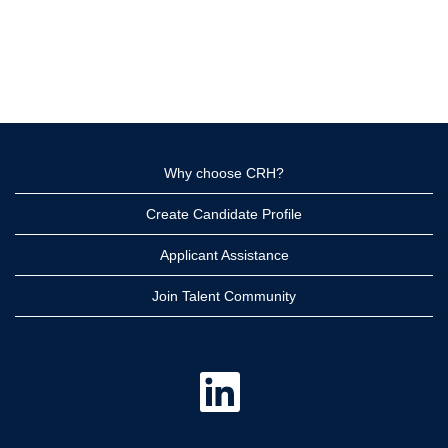
Why choose CRH?
Create Candidate Profile
Applicant Assistance
Join Talent Community
O
p
e
n
s
i