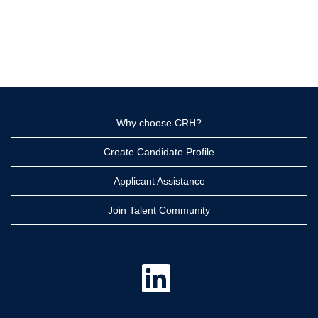
Why choose CRH?
Create Candidate Profile
Applicant Assistance
Join Talent Community
O
p
e
n
s
i