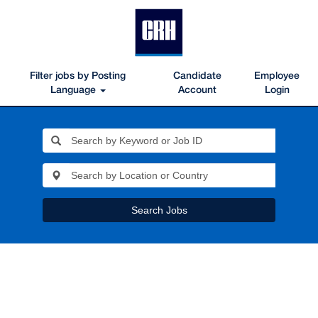
Filter jobs by Posting
Candidate
Employee
Language
Account
Login
Search Jobs