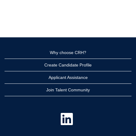
Why choose CRH?
Create Candidate Profile
Applicant Assistance
Join Talent Community
O
p
e
n
s
i