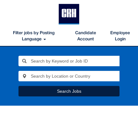
Filter jobs by Posting
Candidate
Employee
Language
Account
Login
Search Jobs