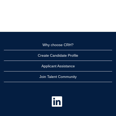
Why choose CRH?
Create Candidate Profile
Applicant Assistance
Join Talent Community
O
p
e
n
s
i