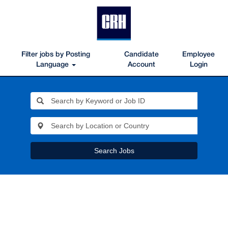
Filter jobs by Posting
Candidate
Employee
Language
Account
Login
Search Jobs