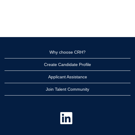
Why choose CRH?
Create Candidate Profile
Applicant Assistance
Join Talent Community
O
p
e
n
s
i