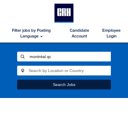
Filter jobs by Posting
Candidate
Employee
Language
Account
Login
Search Jobs