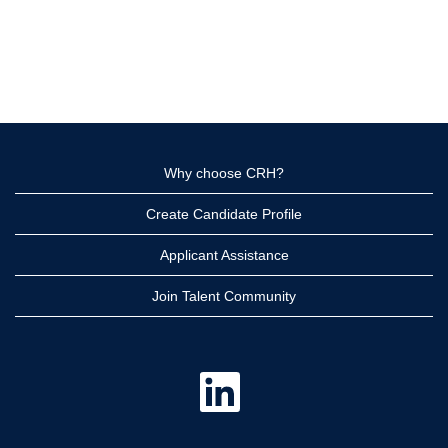
Why choose CRH?
Create Candidate Profile
Applicant Assistance
Join Talent Community
O
p
e
n
s
i