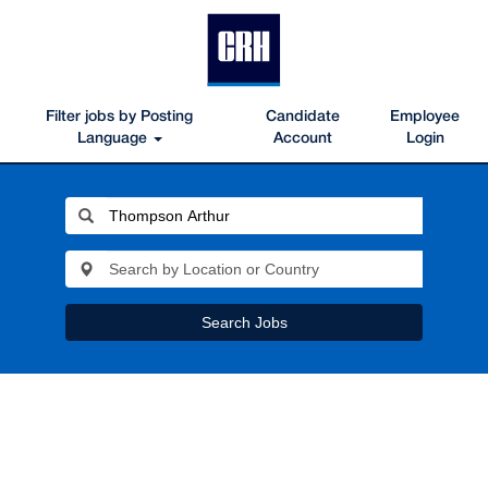
Filter jobs by Posting
Candidate
Employee
Language
Account
Login
Search Jobs