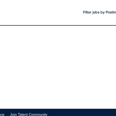
Filter jobs by Post
nce
Join Talent Community