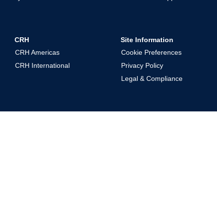
CRH
Site Information
CRH Americas
Cookie Preferences
CRH International
Privacy Policy
Legal & Compliance