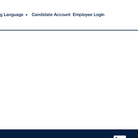
Search Jobs
ing Language
Candidate Account
Employee Login
O