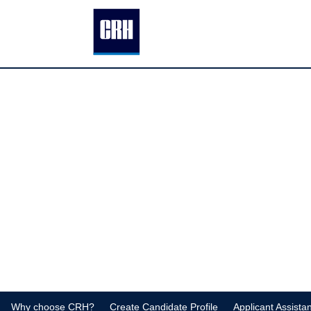
Why choose CRH?
Create Candidate Profile
Applicant Assista