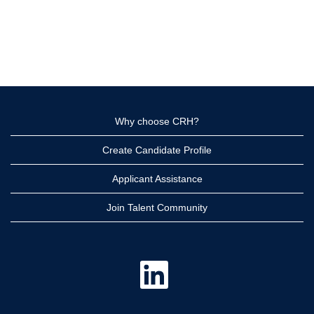
Why choose CRH?
Create Candidate Profile
Applicant Assistance
Join Talent Community
O
p
e
n
s
i