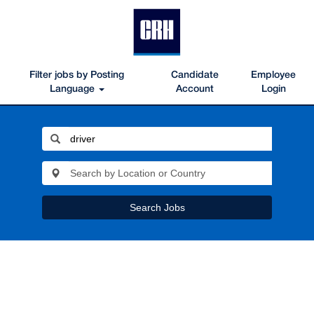
Filter jobs by Posting
Candidate
Employee
Language
Account
Login
Search Jobs