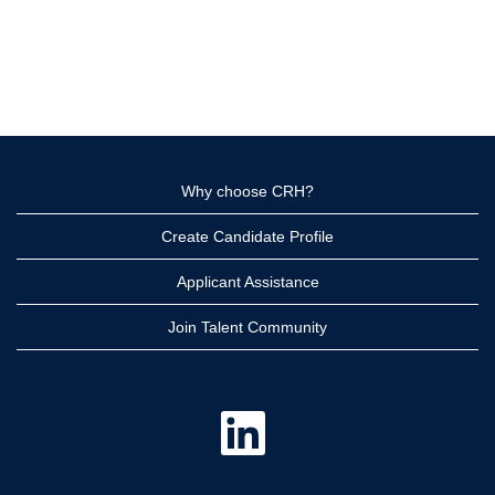
Why choose CRH?
Create Candidate Profile
Applicant Assistance
Join Talent Community
O
p
e
n
s
i