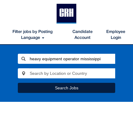
Filter jobs by Posting
Candidate
Employee
Language
Account
Login
Search Jobs