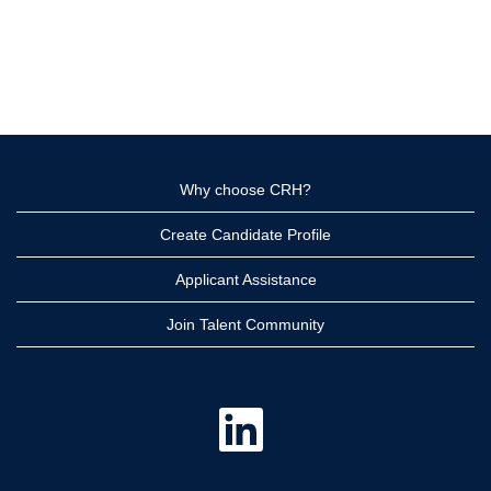
Why choose CRH?
Create Candidate Profile
Applicant Assistance
Join Talent Community
O
p
e
n
s
i