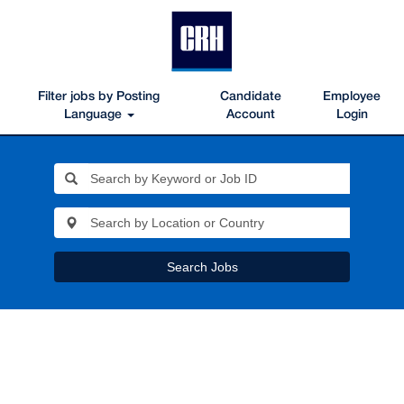
Filter jobs by Posting
Candidate
Employee
Language
Account
Login
Search Jobs