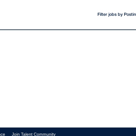
Filter jobs by Post
nce
Join Talent Community