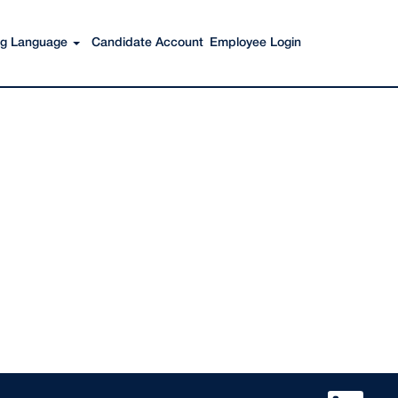
Search Jobs
ing Language
Candidate Account
Employee Login
O