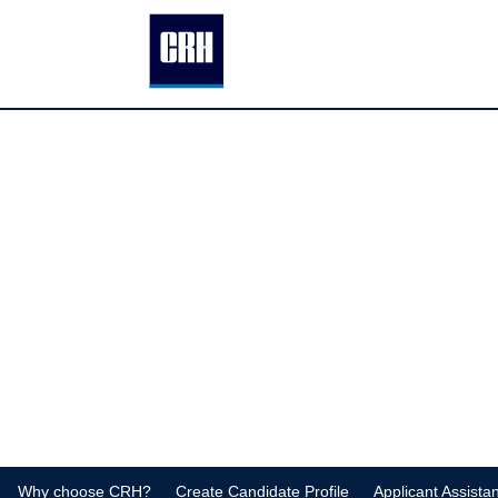
Why choose CRH?
Create Candidate Profile
Applicant Assista