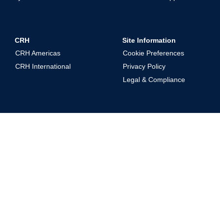
CRH
Site Information
CRH Americas
Cookie Preferences
CRH International
Privacy Policy
Legal & Compliance