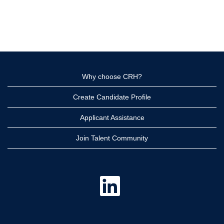
Why choose CRH?
Create Candidate Profile
Applicant Assistance
Join Talent Community
O
p
e
n
s
i
n