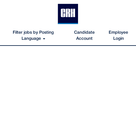
Filter jobs by Posting
Candidate
Employee
Language
Account
Login
Oldcastle-
Materials-
Texas