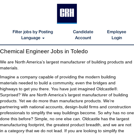
Filter jobs by Posting
Candidate
Employee
Language
Account
Login
Chemical
Chemical Engineer Jobs in Toledo
Engineer
Jobs
We are North America’s largest manufacturer of building products and
in
materials.
Toledo
Imagine a company capable of providing the modern building
materials needed to build a community, even the bridges and
highways to get you there. You have just imagined Oldcastle®.
Surprised? We are North America’s largest manufacturer of building
products. Yet we do more than manufacture products. We’re
partnering with national accounts, design-build firms and construction
professionals to simplify the way buildings become. So why has no one
done this before? Simple, no one else can. Oldcastle has the largest
manufacturing footprint, the greatest product breadth, and we are not
in a category that we do not lead. If you are looking to simplify the