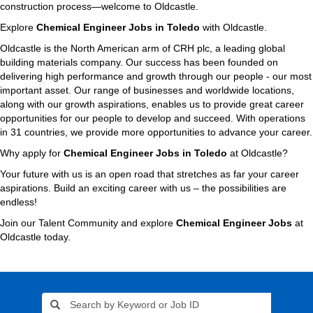
construction process—welcome to Oldcastle.
Explore
Chemical Engineer Jobs in Toledo
with Oldcastle.
Oldcastle is the North American arm of CRH plc, a leading global
building materials company. Our success has been founded on
delivering high performance and growth through our people - our most
important asset. Our range of businesses and worldwide locations,
along with our growth aspirations, enables us to provide great career
opportunities for our people to develop and succeed. With operations
in 31 countries, we provide more opportunities to advance your career.
Why apply for
Chemical Engineer Jobs in Toledo
at Oldcastle?
Your future with us is an open road that stretches as far your career
aspirations. Build an exciting career with us – the possibilities are
endless!
Join our Talent Community and explore
Chemical Engineer Jobs
at
Oldcastle today.