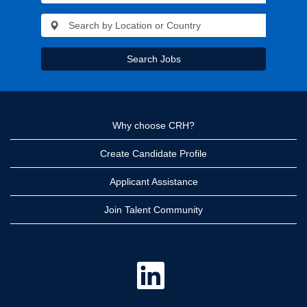
Search Jobs
Why choose CRH?
Create Candidate Profile
Applicant Assistance
Join Talent Community
O
p
e
n
s