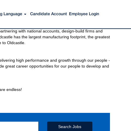
ing Language
Candidate Account
Employee Login
s to get you there. You have just imagined Oldcastle®.
rtnering with national accounts, design-build firms and
castle has the largest manufacturing footprint, the greatest
 to Oldcastle.
elivering high performance and growth through our people -
de great career opportunities for our people to develop and
 are endless!
Search Jobs