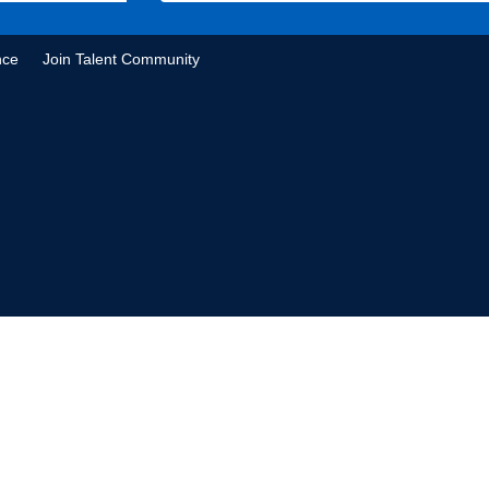
nce
Join Talent Community