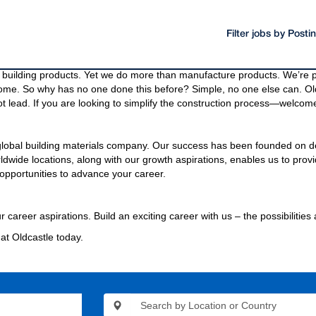
Filter jobs by Post
oducts and materials.
g materials needed to build a community, even the bridges and highway
building products. Yet we do more than manufacture products. We’re pa
come. So why has no one done this before? Simple, no one else can. Old
t lead. If you are looking to simplify the construction process—welcome
 global building materials company. Our success has been founded on d
wide locations, along with our growth aspirations, enables us to provi
opportunities to advance your career.
r career aspirations. Build an exciting career with us – the possibilities
at Oldcastle today.