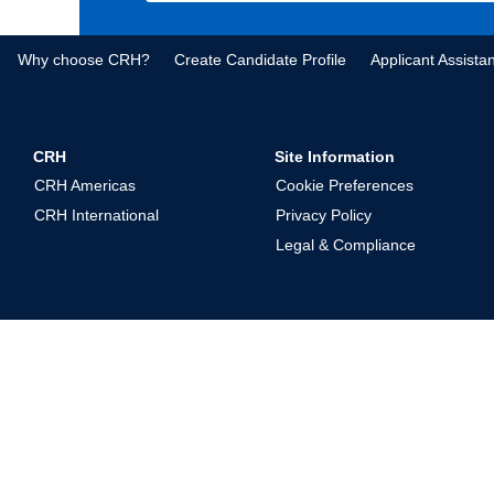
Why choose CRH?
Create Candidate Profile
Applicant Assista
CRH
Site Information
CRH Americas
Cookie Preferences
CRH International
Privacy Policy
Legal & Compliance