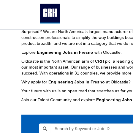
Engineering
Engineering Jobs in Fresno
Jobs
in
We are North America’s largest manufacturer of building pr
Fresno
Imagine a company capable of providing the modern buildin
Surprised? We are North America’s largest manufacturer of 
construction professionals to simplify the way buildings be
product breadth, and we are not in a category that we do no
Explore
Engineering Jobs in Fresno
with Oldcastle.
Oldcastle is the North American arm of CRH plc, a leading
our most important asset. Our range of businesses and world
succeed. With operations in 31 countries, we provide more 
Why apply for
Engineering Jobs in Fresno
at Oldcastle?
Your future with us is an open road that stretches as far you
Join our Talent Community and explore
Engineering Jobs