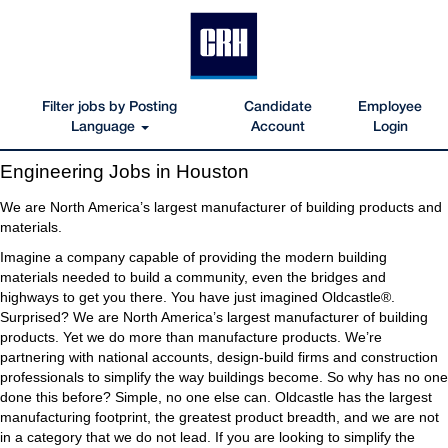
Filter jobs by Posting
Candidate
Employee
Language
Account
Login
Engineering
Engineering Jobs in Houston
Jobs
in
We are North America’s largest manufacturer of building products and
Houston
materials.
Imagine a company capable of providing the modern building
materials needed to build a community, even the bridges and
highways to get you there. You have just imagined Oldcastle®.
Surprised? We are North America’s largest manufacturer of building
products. Yet we do more than manufacture products. We’re
partnering with national accounts, design-build firms and construction
professionals to simplify the way buildings become. So why has no one
done this before? Simple, no one else can. Oldcastle has the largest
manufacturing footprint, the greatest product breadth, and we are not
in a category that we do not lead. If you are looking to simplify the