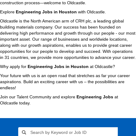
construction process—welcome to Oldcastle.
Explore
Engineering Jobs in Houston
with Oldcastle.
Oldcastle is the North American arm of CRH plc, a leading global
building materials company. Our success has been founded on
delivering high performance and growth through our people - our most
important asset. Our range of businesses and worldwide locations,
along with our growth aspirations, enables us to provide great career
opportunities for our people to develop and succeed. With operations
in 31 countries, we provide more opportunities to advance your career.
Why apply for
Engineering Jobs in Houston
at Oldcastle?
Your future with us is an open road that stretches as far your career
aspirations. Build an exciting career with us – the possibilities are
endless!
Join our Talent Community and explore
Engineering Jobs
at
Oldcastle today.