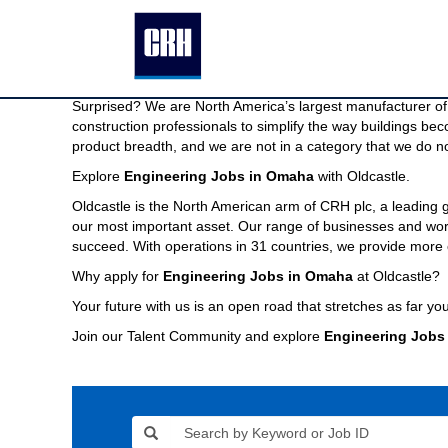
Engineering
Engineering Jobs in Omaha
Jobs
in
We are North America’s largest manufacturer of building pr
Omaha
Imagine a company capable of providing the modern buildin
Surprised? We are North America’s largest manufacturer of 
construction professionals to simplify the way buildings be
product breadth, and we are not in a category that we do no
Explore
Engineering Jobs in Omaha
with Oldcastle.
Oldcastle is the North American arm of CRH plc, a leading
our most important asset. Our range of businesses and world
succeed. With operations in 31 countries, we provide more 
Why apply for
Engineering Jobs in Omaha
at Oldcastle?
Your future with us is an open road that stretches as far you
Join our Talent Community and explore
Engineering Jobs