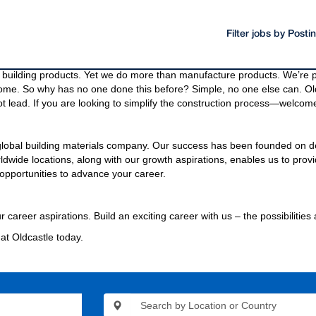
Filter jobs by Post
oducts and materials.
g materials needed to build a community, even the bridges and highway
building products. Yet we do more than manufacture products. We’re pa
come. So why has no one done this before? Simple, no one else can. Old
t lead. If you are looking to simplify the construction process—welcome
 global building materials company. Our success has been founded on d
wide locations, along with our growth aspirations, enables us to provi
opportunities to advance your career.
r career aspirations. Build an exciting career with us – the possibilities
at Oldcastle today.