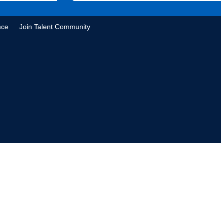
nce
Join Talent Community