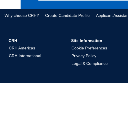
Why choose CRH?
Create Candidate Profile
Applicant Assista
CRH
Site Information
CRH Americas
Cookie Preferences
CRH International
Privacy Policy
Legal & Compliance