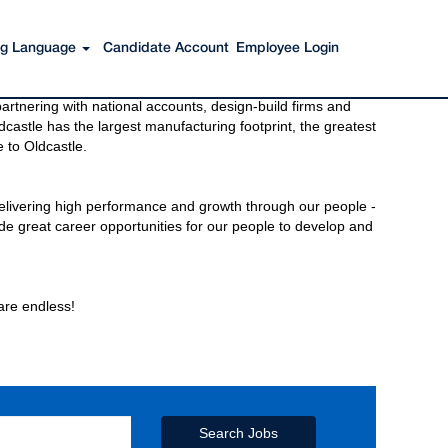
ing Language
Candidate Account
Employee Login
s to get you there. You have just imagined Oldcastle®.
rtnering with national accounts, design-build firms and
castle has the largest manufacturing footprint, the greatest
 to Oldcastle.
elivering high performance and growth through our people -
de great career opportunities for our people to develop and
 are endless!
Search Jobs