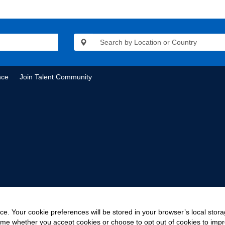
nce
Join Talent Community
e. Your cookie preferences will be stored in your browser’s local stora
time whether you accept cookies or choose to opt out of cookies to imp