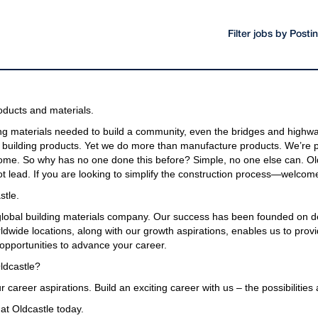
Filter jobs by Post
oducts and materials.
g materials needed to build a community, even the bridges and highway
building products. Yet we do more than manufacture products. We’re pa
come. So why has no one done this before? Simple, no one else can. Old
t lead. If you are looking to simplify the construction process—welcome
stle.
 global building materials company. Our success has been founded on d
wide locations, along with our growth aspirations, enables us to provi
opportunities to advance your career.
ldcastle?
r career aspirations. Build an exciting career with us – the possibilities
at Oldcastle today.