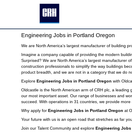
Engineering
Engineering Jobs in Portland Oregon
Jobs
in
We are North America’s largest manufacturer of building pr
Portland
Imagine a company capable of providing the modern buildin
Oregon
Surprised? We are North America’s largest manufacturer of 
construction professionals to simplify the way buildings be
product breadth, and we are not in a category that we do no
Explore
Engineering Jobs in Portland Oregon
with Oldca
Oldcastle is the North American arm of CRH plc, a leading
our most important asset. Our range of businesses and world
succeed. With operations in 31 countries, we provide more 
Why apply for
Engineering Jobs in Portland Oregon
at O
Your future with us is an open road that stretches as far you
Join our Talent Community and explore
Engineering Jobs