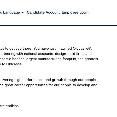
ing Language
Candidate Account
Employee Login
s to get you there. You have just imagined Oldcastle®.
rtnering with national accounts, design-build firms and
castle has the largest manufacturing footprint, the greatest
 to Oldcastle.
elivering high performance and growth through our people -
de great career opportunities for our people to develop and
 are endless!