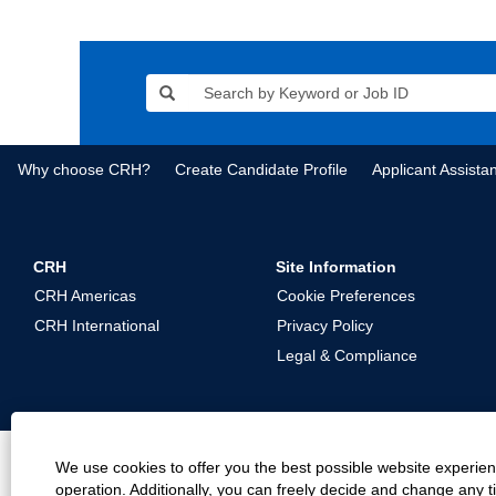
Why choose CRH?
Create Candidate Profile
Applicant Assista
CRH
Site Information
CRH Americas
Cookie Preferences
CRH International
Privacy Policy
Legal & Compliance
We use cookies to offer you the best possible website experienc
operation. Additionally, you can freely decide and change any 