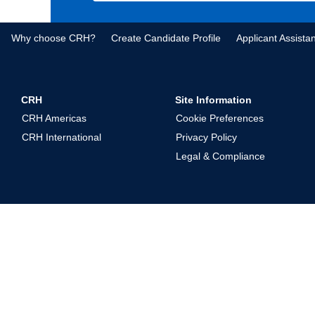
Why choose CRH?
Create Candidate Profile
Applicant Assista
CRH
Site Information
CRH Americas
Cookie Preferences
CRH International
Privacy Policy
Legal & Compliance