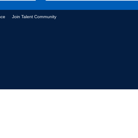
nce
Join Talent Community