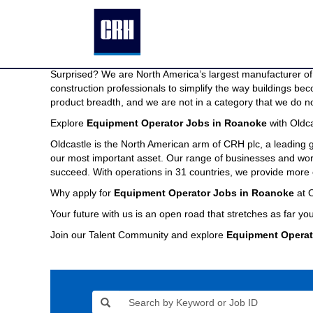
Equipment
Equipment Operator Jobs in Roanoke
Operator
Jobs
We are North America’s largest manufacturer of building pr
in
Imagine a company capable of providing the modern buildin
Roanoke
Surprised? We are North America’s largest manufacturer of 
construction professionals to simplify the way buildings be
product breadth, and we are not in a category that we do no
Explore
Equipment Operator Jobs in Roanoke
with Oldca
Oldcastle is the North American arm of CRH plc, a leading
our most important asset. Our range of businesses and world
succeed. With operations in 31 countries, we provide more 
Why apply for
Equipment Operator Jobs in Roanoke
at O
Your future with us is an open road that stretches as far you
Join our Talent Community and explore
Equipment Operat