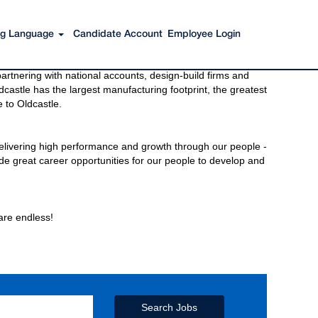
ing Language
Candidate Account
Employee Login
s to get you there. You have just imagined Oldcastle®.
rtnering with national accounts, design-build firms and
castle has the largest manufacturing footprint, the greatest
 to Oldcastle.
elivering high performance and growth through our people -
de great career opportunities for our people to develop and
 are endless!
Search Jobs