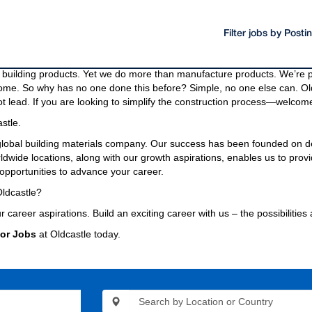
Filter jobs by Post
oducts and materials.
g materials needed to build a community, even the bridges and highway
building products. Yet we do more than manufacture products. We’re pa
come. So why has no one done this before? Simple, no one else can. Old
t lead. If you are looking to simplify the construction process—welcome
stle.
 global building materials company. Our success has been founded on d
wide locations, along with our growth aspirations, enables us to provi
opportunities to advance your career.
ldcastle?
r career aspirations. Build an exciting career with us – the possibilities
or Jobs
at Oldcastle today.