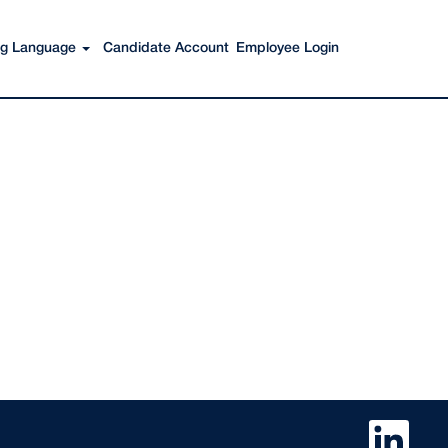
ing Language
Candidate Account
Employee Login
O
p