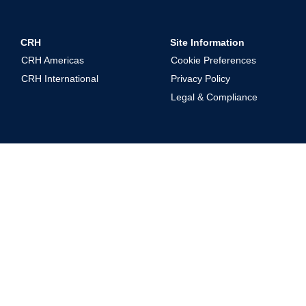
CRH
Site Information
CRH Americas
Cookie Preferences
CRH International
Privacy Policy
Legal & Compliance