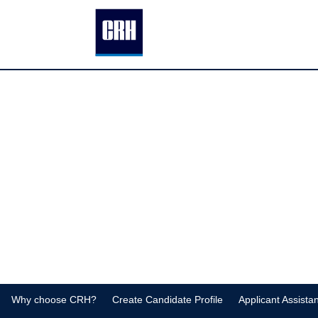
Facilities-
Construction-
Jobs
Why choose CRH?
Create Candidate Profile
Applicant Assista