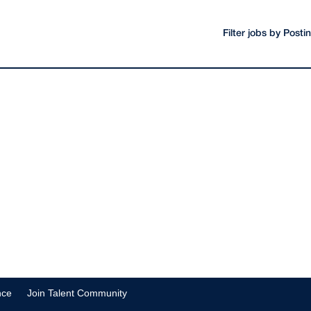
Filter jobs by Post
nce
Join Talent Community