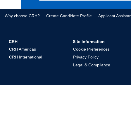
Why choose CRH?
Create Candidate Profile
Applicant Assista
CRH
Site Information
CRH Americas
Cookie Preferences
CRH International
Privacy Policy
Legal & Compliance