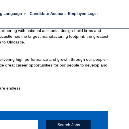
ing Language
Candidate Account
Employee Login
s to get you there. You have just imagined Oldcastle®.
rtnering with national accounts, design-build firms and
castle has the largest manufacturing footprint, the greatest
 to Oldcastle.
elivering high performance and growth through our people -
de great career opportunities for our people to develop and
 are endless!
Search Jobs