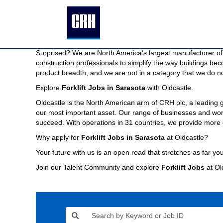
Forklift
Forklift Jobs in Sarasota
Jobs
in
We are North America’s largest manufacturer of building pr
Sarasota
Imagine a company capable of providing the modern buildin
Surprised? We are North America’s largest manufacturer of 
construction professionals to simplify the way buildings be
product breadth, and we are not in a category that we do no
Explore
Forklift Jobs in Sarasota
with Oldcastle.
Oldcastle is the North American arm of CRH plc, a leading
our most important asset. Our range of businesses and world
succeed. With operations in 31 countries, we provide more 
Why apply for
Forklift Jobs in Sarasota
at Oldcastle?
Your future with us is an open road that stretches as far you
Join our Talent Community and explore
Forklift Jobs
at Ol