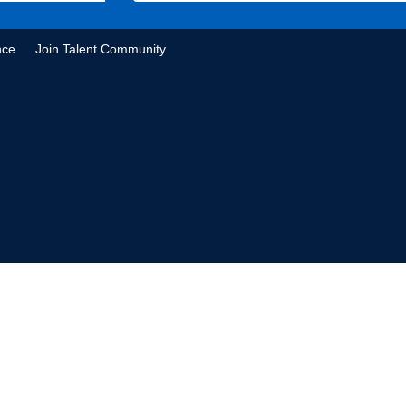
nce
Join Talent Community