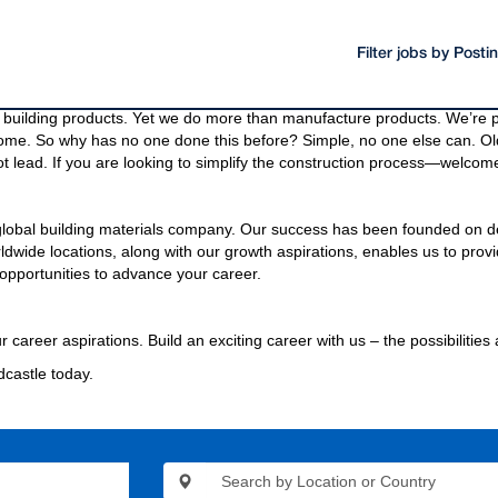
Filter jobs by Post
oducts and materials.
g materials needed to build a community, even the bridges and highway
building products. Yet we do more than manufacture products. We’re pa
come. So why has no one done this before? Simple, no one else can. Old
t lead. If you are looking to simplify the construction process—welcome
 global building materials company. Our success has been founded on d
wide locations, along with our growth aspirations, enables us to provi
opportunities to advance your career.
r career aspirations. Build an exciting career with us – the possibilities
dcastle today.