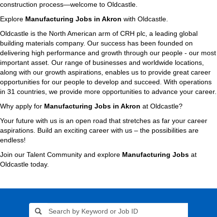
construction process—welcome to Oldcastle.
Explore
Manufacturing Jobs in Akron
with Oldcastle.
Oldcastle is the North American arm of CRH plc, a leading global
building materials company. Our success has been founded on
delivering high performance and growth through our people - our most
important asset. Our range of businesses and worldwide locations,
along with our growth aspirations, enables us to provide great career
opportunities for our people to develop and succeed. With operations
in 31 countries, we provide more opportunities to advance your career.
Why apply for
Manufacturing Jobs in Akron
at Oldcastle?
Your future with us is an open road that stretches as far your career
aspirations. Build an exciting career with us – the possibilities are
endless!
Join our Talent Community and explore
Manufacturing Jobs
at
Oldcastle today.