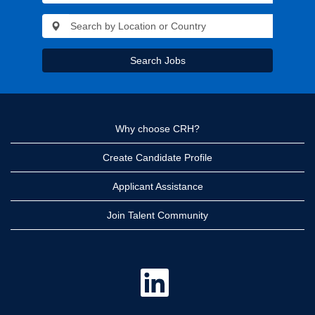
Search Jobs
Why choose CRH?
Create Candidate Profile
Applicant Assistance
Join Talent Community
O
p
e
n
s