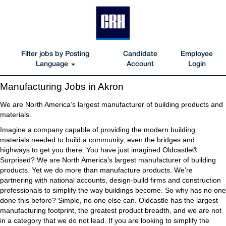
Filter jobs by Posting
Candidate
Employee
Language
Account
Login
Manufacturing
Manufacturing Jobs in Akron
Jobs
in
We are North America’s largest manufacturer of building products and
Akron
materials.
Imagine a company capable of providing the modern building
materials needed to build a community, even the bridges and
highways to get you there. You have just imagined Oldcastle®.
Surprised? We are North America’s largest manufacturer of building
products. Yet we do more than manufacture products. We’re
partnering with national accounts, design-build firms and construction
professionals to simplify the way buildings become. So why has no one
done this before? Simple, no one else can. Oldcastle has the largest
manufacturing footprint, the greatest product breadth, and we are not
in a category that we do not lead. If you are looking to simplify the