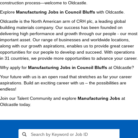
construction process—welcome to Oldcastle.
Explore
Manufacturing Jobs in Council Bluffs
with Oldcastle.
Oldcastle is the North American arm of CRH plc, a leading global
building materials company. Our success has been founded on
delivering high performance and growth through our people - our most
important asset. Our range of businesses and worldwide locations,
along with our growth aspirations, enables us to provide great career
opportunities for our people to develop and succeed. With operations
in 31 countries, we provide more opportunities to advance your career.
Why apply for
Manufacturing Jobs in Council Bluffs
at Oldcastle?
Your future with us is an open road that stretches as far your career
aspirations. Build an exciting career with us – the possibilities are
endless!
Join our Talent Community and explore
Manufacturing Jobs
at
Oldcastle today.