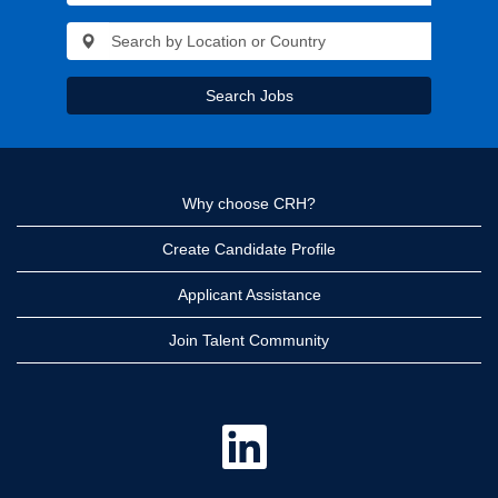
Search Jobs
Why choose CRH?
Create Candidate Profile
Applicant Assistance
Join Talent Community
O
p
e
n
s