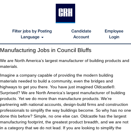
Filter jobs by Posting
Candidate
Employee
Language
Account
Login
Manufacturing
Manufacturing Jobs in Council Bluffs
Jobs
in
We are North America’s largest manufacturer of building products and
Council
materials.
Bluffs
Imagine a company capable of providing the modern building
materials needed to build a community, even the bridges and
highways to get you there. You have just imagined Oldcastle®.
Surprised? We are North America’s largest manufacturer of building
products. Yet we do more than manufacture products. We’re
partnering with national accounts, design-build firms and construction
professionals to simplify the way buildings become. So why has no one
done this before? Simple, no one else can. Oldcastle has the largest
manufacturing footprint, the greatest product breadth, and we are not
in a category that we do not lead. If you are looking to simplify the