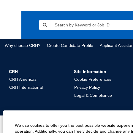
Why choose CRH?
Create Candidate Profile
Applicant Assista
CRH
Site Information
CRH Americas
Cookie Preferences
CRH International
Privacy Policy
Legal & Compliance
We use cookies to offer you the best possible website experienc
operation. Additionally, you can freely decide and change any 