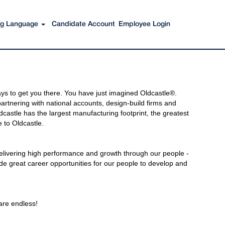
ing Language
Candidate Account
Employee Login
s to get you there. You have just imagined Oldcastle®.
rtnering with national accounts, design-build firms and
castle has the largest manufacturing footprint, the greatest
 to Oldcastle.
elivering high performance and growth through our people -
de great career opportunities for our people to develop and
 are endless!