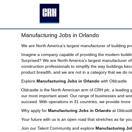
Manufacturing
Manufacturing Jobs in Orlando
Jobs
in
We are North America’s largest manufacturer of building pr
Orlando
Imagine a company capable of providing the modern buildin
Surprised? We are North America’s largest manufacturer of 
construction professionals to simplify the way buildings be
product breadth, and we are not in a category that we do no
Explore
Manufacturing Jobs in Orlando
with Oldcastle.
Oldcastle is the North American arm of CRH plc, a leading
our most important asset. Our range of businesses and world
succeed. With operations in 31 countries, we provide more 
Why apply for
Manufacturing Jobs in Orlando
at Oldcast
Your future with us is an open road that stretches as far you
Join our Talent Community and explore
Manufacturing Jo