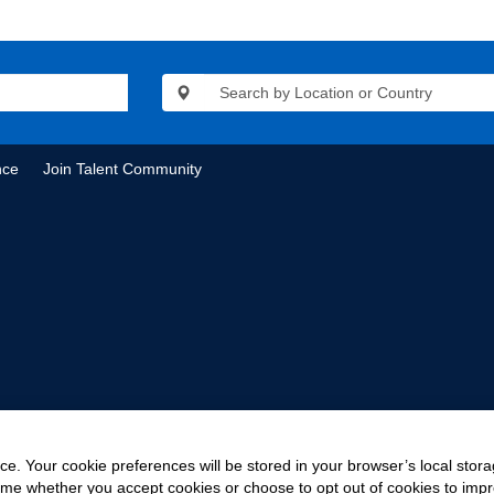
nce
Join Talent Community
e. Your cookie preferences will be stored in your browser’s local stora
time whether you accept cookies or choose to opt out of cookies to imp