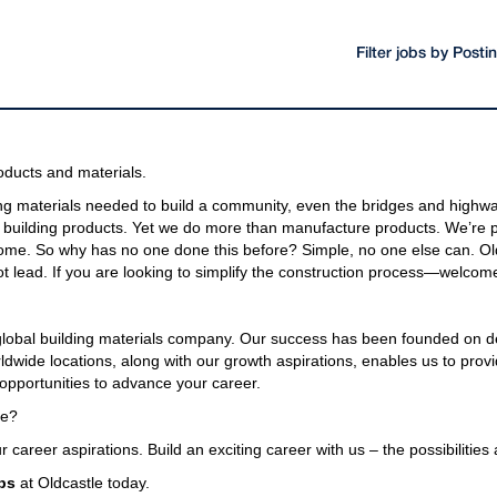
Filter jobs by Post
oducts and materials.
g materials needed to build a community, even the bridges and highway
building products. Yet we do more than manufacture products. We’re pa
come. So why has no one done this before? Simple, no one else can. Old
t lead. If you are looking to simplify the construction process—welcome
 global building materials company. Our success has been founded on d
wide locations, along with our growth aspirations, enables us to provi
opportunities to advance your career.
le?
r career aspirations. Build an exciting career with us – the possibilities
bs
at Oldcastle today.