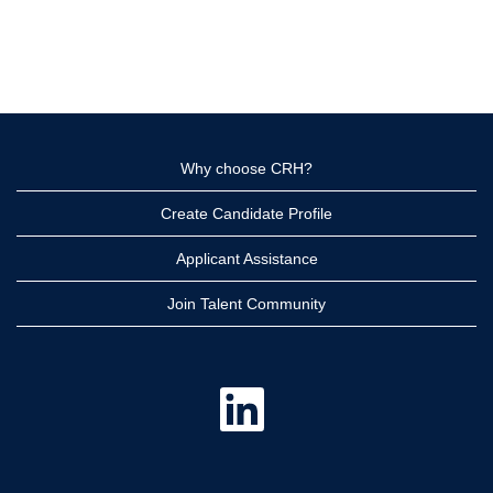
Why choose CRH?
Create Candidate Profile
Applicant Assistance
Join Talent Community
O
p
e
n
s
i
n