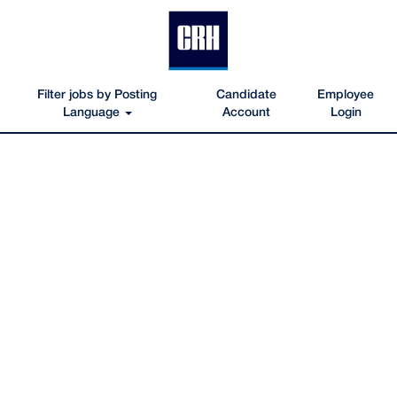
Filter jobs by Posting
Candidate
Employee
Language
Account
Login
Oldcastle_Infrastructure