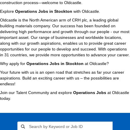
construction process—welcome to Oldcastle.
Explore
Operations Jobs in Stockton
with Oldcastle.
Oldcastle is the North American arm of CRH plc, a leading global
building materials company. Our success has been founded on
delivering high performance and growth through our people - our most
important asset. Our range of businesses and worldwide locations,
along with our growth aspirations, enables us to provide great career
opportunities for our people to develop and succeed. With operations
in 31 countries, we provide more opportunities to advance your career.
Why apply for
Operations Jobs in Stockton
at Oldcastle?
Your future with us is an open road that stretches as far your career
aspirations. Build an exciting career with us – the possibilities are
endless!
Join our Talent Community and explore
Operations Jobs
at Oldcastle
today.