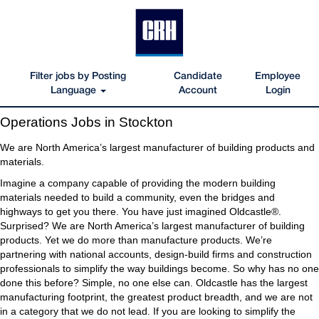
Filter jobs by Posting
Candidate
Employee
Language
Account
Login
Operations
Operations Jobs in Stockton
Jobs
in
We are North America’s largest manufacturer of building products and
Stockton
materials.
Imagine a company capable of providing the modern building
materials needed to build a community, even the bridges and
highways to get you there. You have just imagined Oldcastle®.
Surprised? We are North America’s largest manufacturer of building
products. Yet we do more than manufacture products. We’re
partnering with national accounts, design-build firms and construction
professionals to simplify the way buildings become. So why has no one
done this before? Simple, no one else can. Oldcastle has the largest
manufacturing footprint, the greatest product breadth, and we are not
in a category that we do not lead. If you are looking to simplify the