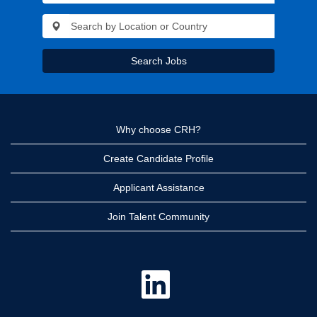
Search Jobs
Why choose CRH?
Create Candidate Profile
Applicant Assistance
Join Talent Community
O
p
e
n
s