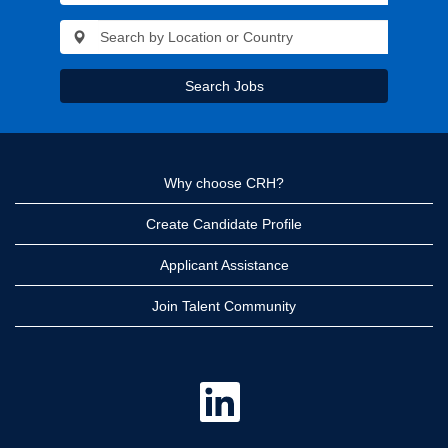
Search Jobs
Why choose CRH?
Create Candidate Profile
Applicant Assistance
Join Talent Community
O
p
e
n
s