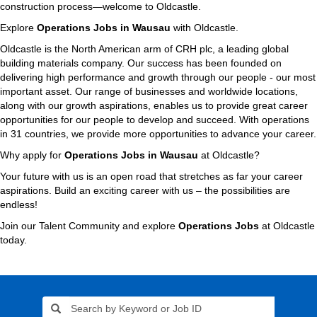
construction process—welcome to Oldcastle.
Explore
Operations Jobs in Wausau
with Oldcastle.
Oldcastle is the North American arm of CRH plc, a leading global
building materials company. Our success has been founded on
delivering high performance and growth through our people - our most
important asset. Our range of businesses and worldwide locations,
along with our growth aspirations, enables us to provide great career
opportunities for our people to develop and succeed. With operations
in 31 countries, we provide more opportunities to advance your career.
Why apply for
Operations Jobs in Wausau
at Oldcastle?
Your future with us is an open road that stretches as far your career
aspirations. Build an exciting career with us – the possibilities are
endless!
Join our Talent Community and explore
Operations Jobs
at Oldcastle
today.