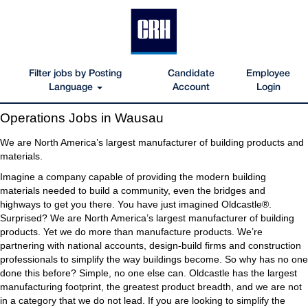
Filter jobs by Posting
Candidate
Employee
Language
Account
Login
Operations
Operations Jobs in Wausau
Jobs
in
We are North America’s largest manufacturer of building products and
Wausau
materials.
Imagine a company capable of providing the modern building
materials needed to build a community, even the bridges and
highways to get you there. You have just imagined Oldcastle®.
Surprised? We are North America’s largest manufacturer of building
products. Yet we do more than manufacture products. We’re
partnering with national accounts, design-build firms and construction
professionals to simplify the way buildings become. So why has no one
done this before? Simple, no one else can. Oldcastle has the largest
manufacturing footprint, the greatest product breadth, and we are not
in a category that we do not lead. If you are looking to simplify the