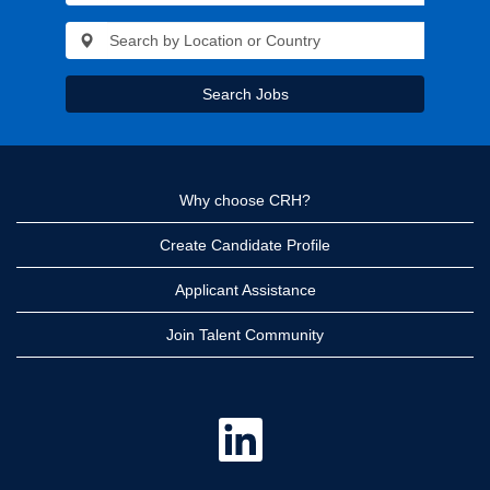
Search Jobs
Why choose CRH?
Create Candidate Profile
Applicant Assistance
Join Talent Community
O
p
e
n
s