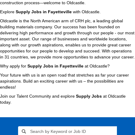
construction process—welcome to Oldcastle.
Explore
Supply Jobs in Fayetteville
with Oldcastle.
Oldcastle is the North American arm of CRH plc, a leading global
building materials company. Our success has been founded on
delivering high performance and growth through our people - our most
important asset. Our range of businesses and worldwide locations,
along with our growth aspirations, enables us to provide great career
opportunities for our people to develop and succeed. With operations
in 31 countries, we provide more opportunities to advance your career.
Why apply for
Supply Jobs in Fayetteville
at Oldcastle?
Your future with us is an open road that stretches as far your career
aspirations. Build an exciting career with us – the possibilities are
endless!
Join our Talent Community and explore
Supply Jobs
at Oldcastle
today.