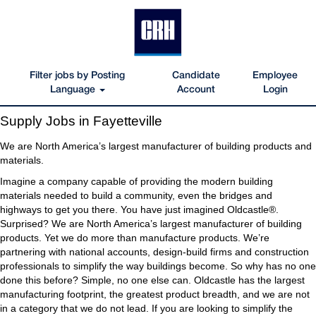
Filter jobs by Posting
Candidate
Employee
Language
Account
Login
Supply
Supply Jobs in Fayetteville
Jobs
in
We are North America’s largest manufacturer of building products and
Fayetteville
materials.
Imagine a company capable of providing the modern building
materials needed to build a community, even the bridges and
highways to get you there. You have just imagined Oldcastle®.
Surprised? We are North America’s largest manufacturer of building
products. Yet we do more than manufacture products. We’re
partnering with national accounts, design-build firms and construction
professionals to simplify the way buildings become. So why has no one
done this before? Simple, no one else can. Oldcastle has the largest
manufacturing footprint, the greatest product breadth, and we are not
in a category that we do not lead. If you are looking to simplify the