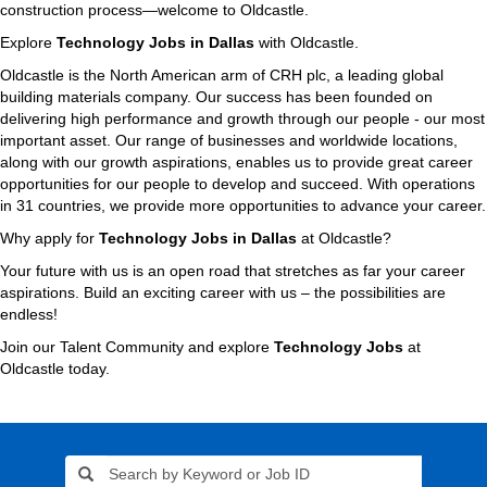
construction process—welcome to Oldcastle.
Explore
Technology Jobs in Dallas
with Oldcastle.
Oldcastle is the North American arm of CRH plc, a leading global
building materials company. Our success has been founded on
delivering high performance and growth through our people - our most
important asset. Our range of businesses and worldwide locations,
along with our growth aspirations, enables us to provide great career
opportunities for our people to develop and succeed. With operations
in 31 countries, we provide more opportunities to advance your career.
Why apply for
Technology Jobs in Dallas
at Oldcastle?
Your future with us is an open road that stretches as far your career
aspirations. Build an exciting career with us – the possibilities are
endless!
Join our Talent Community and explore
Technology Jobs
at
Oldcastle today.