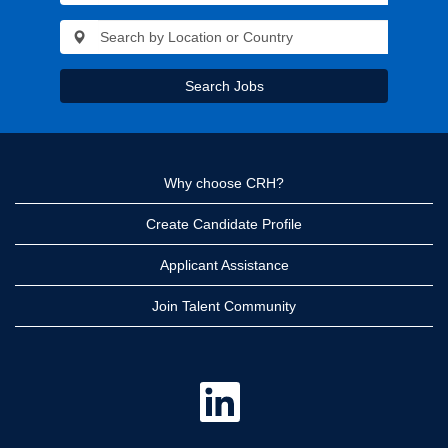
Search Jobs
Why choose CRH?
Create Candidate Profile
Applicant Assistance
Join Talent Community
O
p
e
n
s