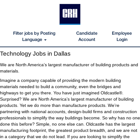
Filter jobs by Posting
Candidate
Employee
Language
Account
Login
Technology
Technology Jobs in Dallas
Jobs
in
We are North America’s largest manufacturer of building products and
Dallas
materials.
Imagine a company capable of providing the modern building
materials needed to build a community, even the bridges and
highways to get you there. You have just imagined Oldcastle®.
Surprised? We are North America’s largest manufacturer of building
products. Yet we do more than manufacture products. We’re
partnering with national accounts, design-build firms and construction
professionals to simplify the way buildings become. So why has no one
done this before? Simple, no one else can. Oldcastle has the largest
manufacturing footprint, the greatest product breadth, and we are not
in a category that we do not lead. If you are looking to simplify the