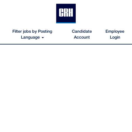
Filter jobs by Posting
Candidate
Employee
Language
Account
Login
viewalljobs