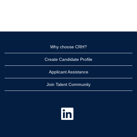
Why choose CRH?
Create Candidate Profile
Applicant Assistance
Join Talent Community
O
p
e
n
s
i
n