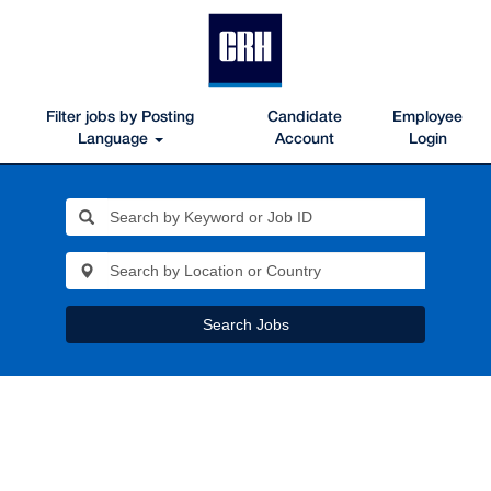
Filter jobs by Posting
Candidate
Employee
Language
Account
Login
Search Jobs