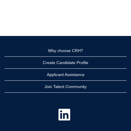
Why choose CRH?
Create Candidate Profile
Applicant Assistance
Join Talent Community
O
p
e
n
s
i