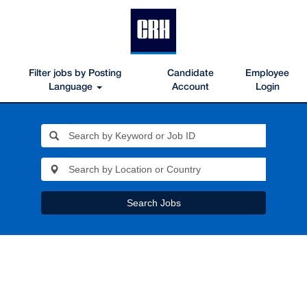
Filter jobs by Posting
Candidate
Employee
Language
Account
Login
Search Jobs