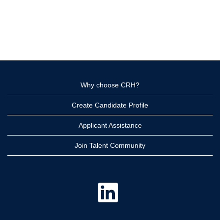
Why choose CRH?
Create Candidate Profile
Applicant Assistance
Join Talent Community
O
p
e
n
s
i