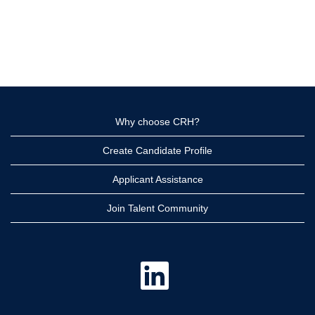
Why choose CRH?
Create Candidate Profile
Applicant Assistance
Join Talent Community
O
p
e
n
s
i