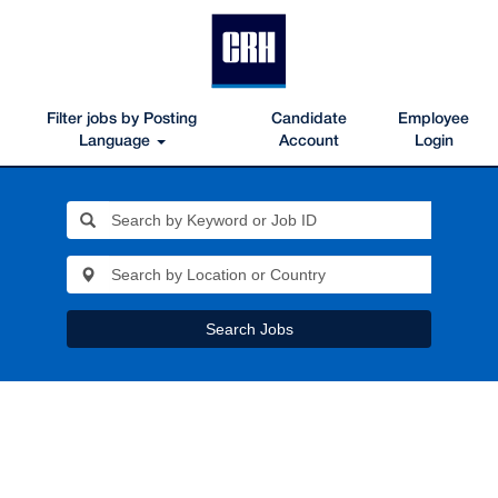
Filter jobs by Posting
Candidate
Employee
Language
Account
Login
Search Jobs