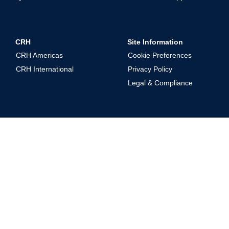
CRH
Site Information
CRH Americas
Cookie Preferences
CRH International
Privacy Policy
Legal & Compliance