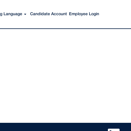
Search Jobs
ing Language
Candidate Account
Employee Login
O