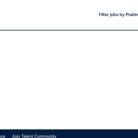
Filter jobs by Post
nce
Join Talent Community