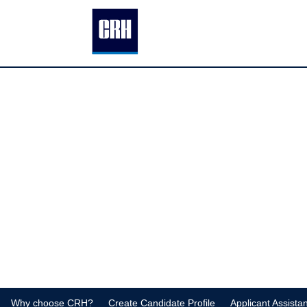
Why choose CRH?
Create Candidate Profile
Applicant Assista