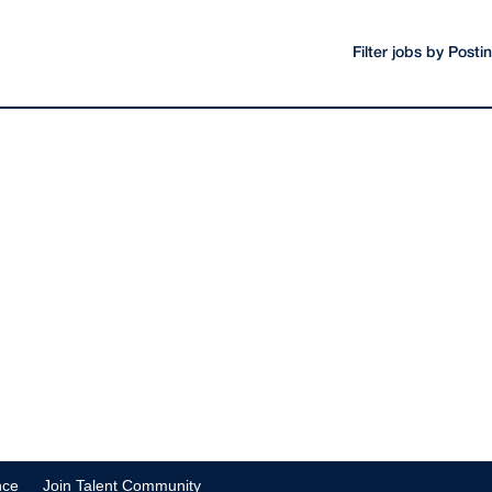
Filter jobs by Post
nce
Join Talent Community