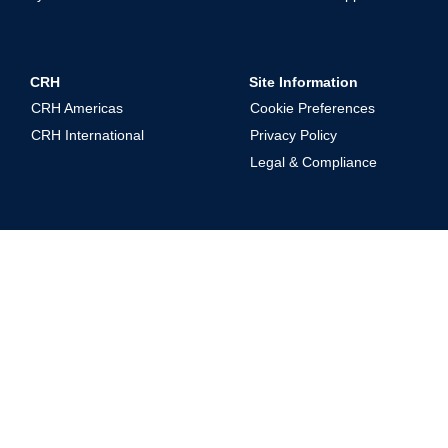
CRH
Site Information
CRH Americas
Cookie Preferences
CRH International
Privacy Policy
Legal & Compliance