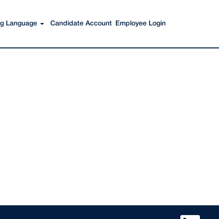
Search Jobs
ing Language
Candidate Account
Employee Login
O