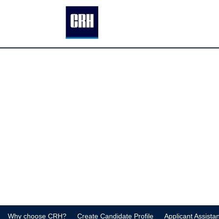
Why choose CRH?
Create Candidate Profile
Applicant Assista