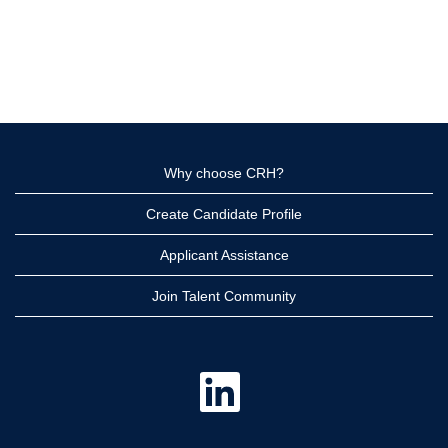
Why choose CRH?
Create Candidate Profile
Applicant Assistance
Join Talent Community
O
p
e
n
s
i