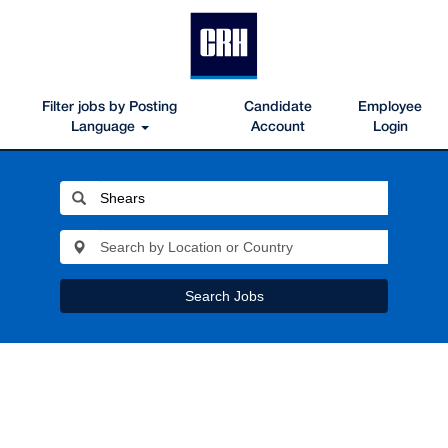
Filter jobs by Posting
Candidate
Employee
Language
Account
Login
Search Jobs