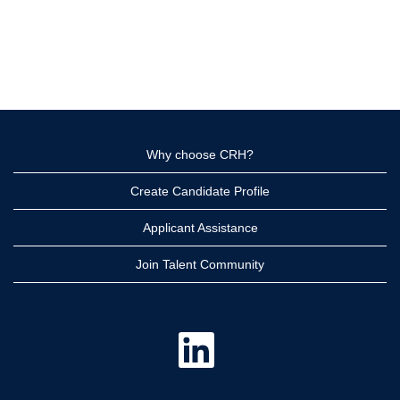
Why choose CRH?
Create Candidate Profile
Applicant Assistance
Join Talent Community
O
p
e
n
s
i