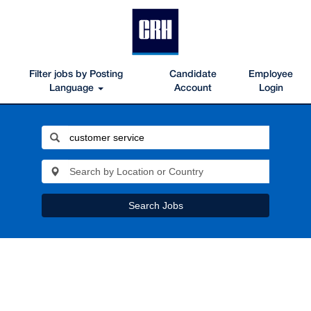
Filter jobs by Posting
Candidate
Employee
Language
Account
Login
Search Jobs