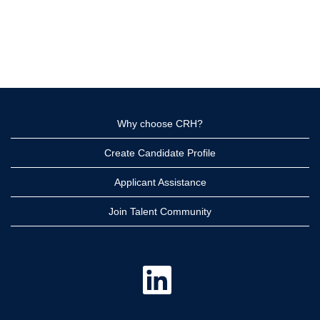
Why choose CRH?
Create Candidate Profile
Applicant Assistance
Join Talent Community
O
p
e
n
s
i