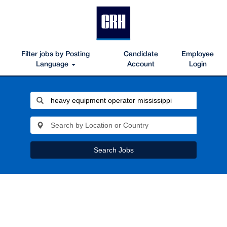
Filter jobs by Posting
Candidate
Employee
Language
Account
Login
Search Jobs