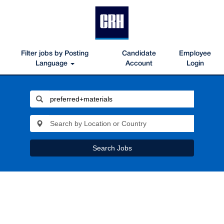
Filter jobs by Posting
Candidate
Employee
Language
Account
Login
Search Jobs