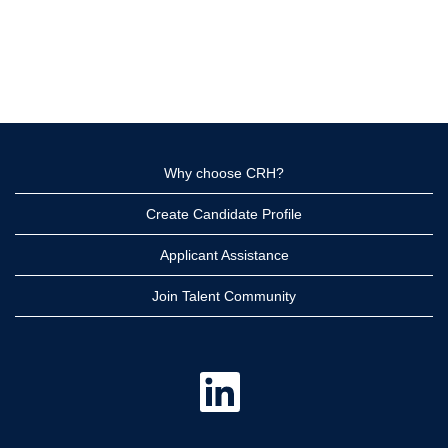
Why choose CRH?
Create Candidate Profile
Applicant Assistance
Join Talent Community
O
p
e
n
s
i