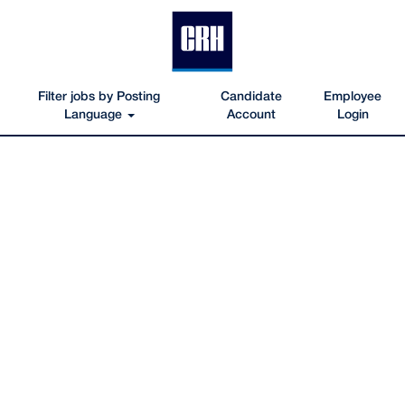
Filter jobs by Posting
Candidate
Employee
Language
Account
Login
APG-
Sierra