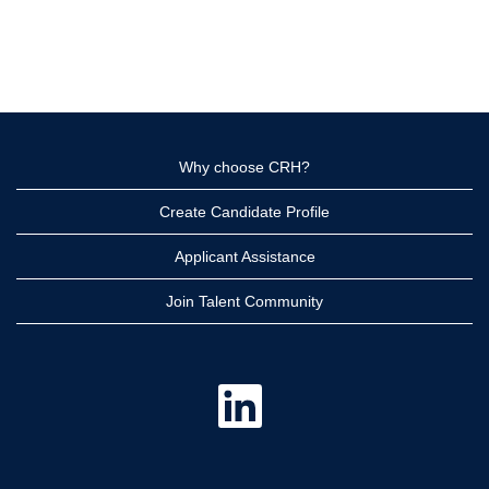
Why choose CRH?
Create Candidate Profile
Applicant Assistance
Join Talent Community
O
p
e
n
s
i
n