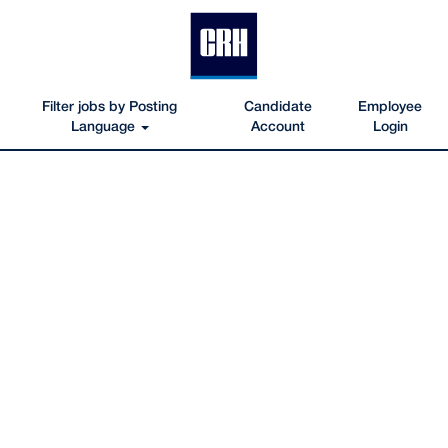
Filter jobs by Posting
Candidate
Employee
Language
Account
Login
Engineering-
IT-
Jobs