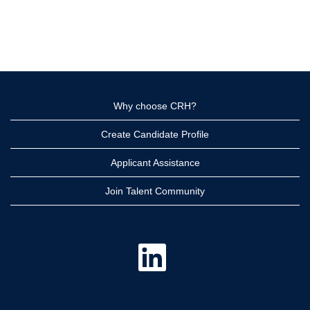
Why choose CRH?
Create Candidate Profile
Applicant Assistance
Join Talent Community
O
p
e
n
s
i
n