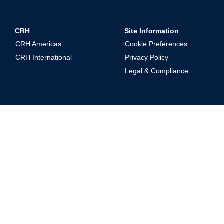
CRH
Site Information
CRH Americas
Cookie Preferences
CRH International
Privacy Policy
Legal & Compliance