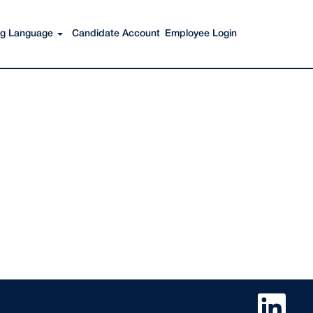
ing Language
Candidate Account
Employee Login
O
p