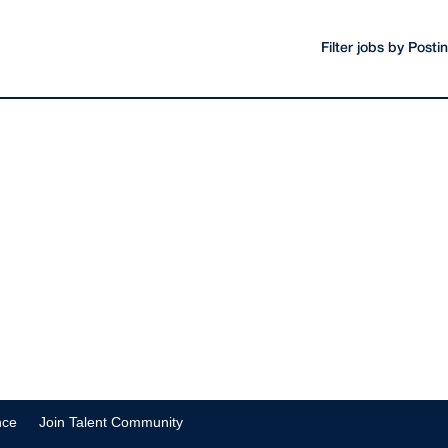
Filter jobs by Post
nce
Join Talent Community