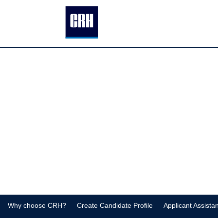
MPM
Why choose CRH?
Create Candidate Profile
Applicant Assista