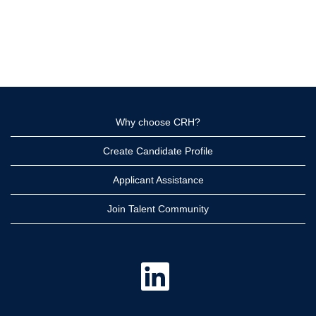
Why choose CRH?
Create Candidate Profile
Applicant Assistance
Join Talent Community
O
p
e
n
s
i