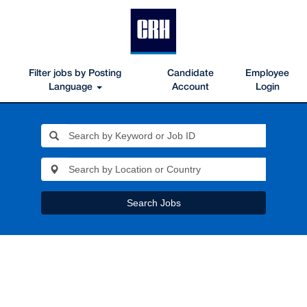
Filter jobs by Posting
Candidate
Employee
Language
Account
Login
Search Jobs