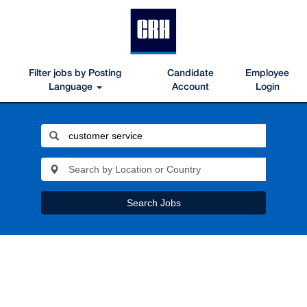
Filter jobs by Posting
Candidate
Employee
Language
Account
Login
Search Jobs