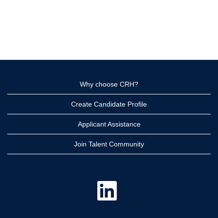
Why choose CRH?
Create Candidate Profile
Applicant Assistance
Join Talent Community
O
p
e
n
s
i