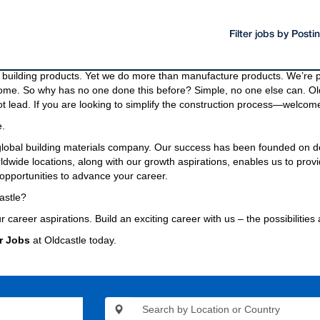
Filter jobs by Post
oducts and materials.
g materials needed to build a community, even the bridges and highway
building products. Yet we do more than manufacture products. We’re pa
come. So why has no one done this before? Simple, no one else can. Old
t lead. If you are looking to simplify the construction process—welcome
e.
 global building materials company. Our success has been founded on d
wide locations, along with our growth aspirations, enables us to provi
opportunities to advance your career.
astle?
r career aspirations. Build an exciting career with us – the possibilities
r Jobs
at Oldcastle today.