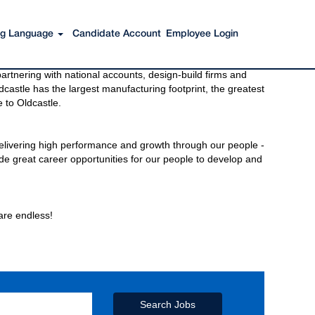
ing Language
Candidate Account
Employee Login
s to get you there. You have just imagined Oldcastle®.
rtnering with national accounts, design-build firms and
castle has the largest manufacturing footprint, the greatest
 to Oldcastle.
elivering high performance and growth through our people -
de great career opportunities for our people to develop and
 are endless!
Search Jobs