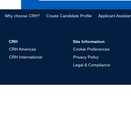
Why choose CRH?
Create Candidate Profile
Applicant Assista
CRH
Site Information
CRH Americas
Cookie Preferences
CRH International
Privacy Policy
Legal & Compliance