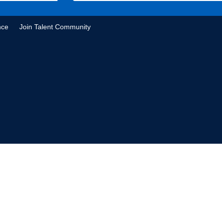
nce
Join Talent Community