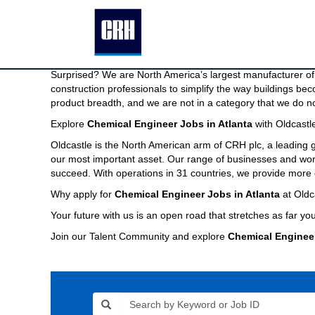
Chemical
Chemical Engineer Jobs in Atlanta
Engineer
Jobs
We are North America’s largest manufacturer of building pr
in
Imagine a company capable of providing the modern buildin
Atlanta
Surprised? We are North America’s largest manufacturer of 
construction professionals to simplify the way buildings be
product breadth, and we are not in a category that we do no
Explore
Chemical Engineer Jobs in Atlanta
with Oldcastl
Oldcastle is the North American arm of CRH plc, a leading
our most important asset. Our range of businesses and world
succeed. With operations in 31 countries, we provide more 
Why apply for
Chemical Engineer Jobs in Atlanta
at Oldc
Your future with us is an open road that stretches as far you
Join our Talent Community and explore
Chemical Enginee